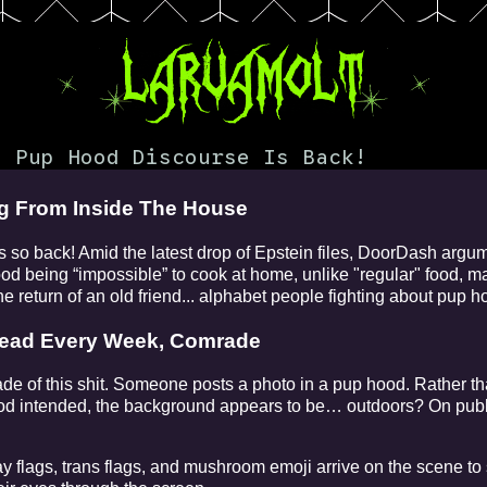
 Pup Hood Discourse Is Back!
ng From Inside The House
o back! Amid the latest drop of Epstein files, DoorDash argu
food being “impossible” to cook at home, unlike "regular" food,
e return of an old friend... alphabet people fighting about pup h
read Every Week, Comrade
cade of this shit. Someone posts a photo in a pup hood. Rather th
d intended, the background appears to be… outdoors? On publi
y flags, trans flags, and mushroom emoji arrive on the scene to 