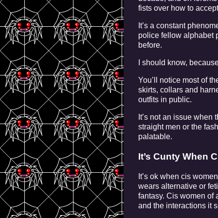
fists over how to accept
It’s a constant phenom
police fellow alphabet 
before.
I should know, because 
You’ll notice most of t
skirts, collars and har
outfits in public.
It’s not an issue when 
straight men or the fas
palatable.
It’s Cunty When 
It’s ok when cis women
wears alternative or fe
fantasy. Cis women of al
and the interactions it s