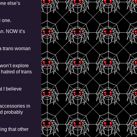
one else’s
l one.
n. NOW it’s
 a trans woman
 won’t explore
 hatred of trans
t I believe
 accessories in
nd probably
ing that other