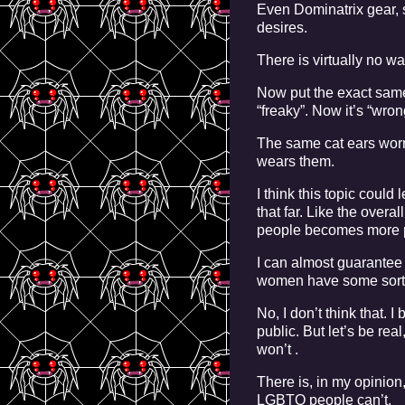
Even Dominatrix gear, 
desires.
There is virtually no w
Now put the exact sam
“freaky”. Now it’s “wron
The same cat ears worn
wears them.
I think this topic coul
that far. Like the overa
people becomes more p
I can almost guarantee 
women have some sort of
No, I don’t think that.
public. But let’s be re
won’t .
There is, in my opinion
LGBTQ people can’t.