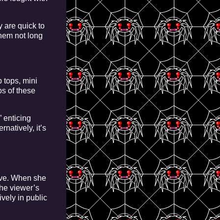
 are quick to
them not long
 tops, mini
os of these
” enticing
natively, it’s
sive. When she
the viewer’s
ively in public