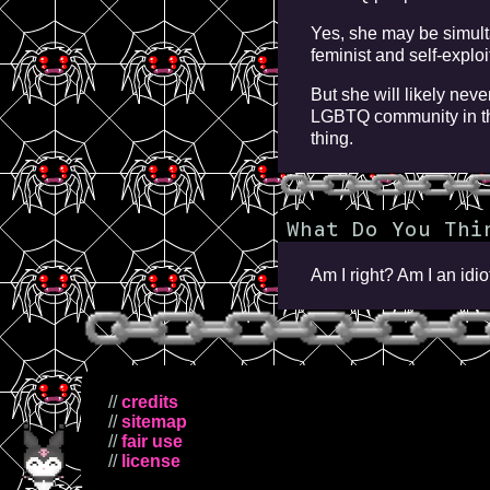
Yes, she may be simulta
feminist and self-explo
But she will likely neve
LGBTQ community in th
thing.
What Do You Thi
Am I right? Am I an id
//
credits
//
sitemap
//
fair use
//
license