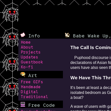
Info
Babe Wake Up,
Home
The Call Is Comi
About
Projects
Updates
Puphood discourse is s
Guestbook
declarations of Asian 
Ko-fi
users have also seen th
Art
We Have This Th
Free GIFs
Handmade
It’s been at least a de
Digital
isolated bedroom as Go
Traditional
a boat?
Free Code
A wave of users with ga