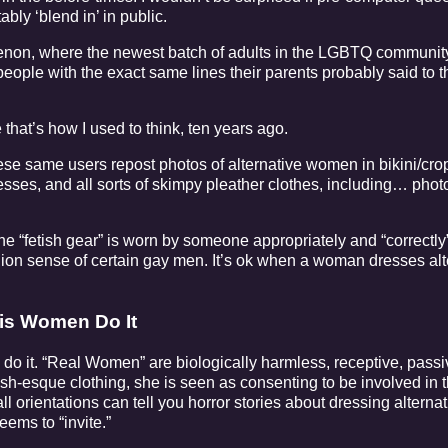
ably ‘blend in’ in public.
enon, where the newest batch of adults in the LGBTQ community
people with the exact same lines their parents probably said to 
that’s how I used to think, ten years ago.
hese same users repost photos of alternative women in bikini/crop
nesses, and all sorts of skimpy pleather clothes, including… phot
the “fetish gear” is worn by someone appropriately and “correctly
hion sense of certain gay men. It’s ok when a woman dresses alter
Cis Women Do It
 do it. “Real Women” are biologically harmless, receptive, pas
tish-esque clothing, she is seen as consenting to be involved in 
l orientations can tell you horror stories about dressing alternat
eems to “invite.”