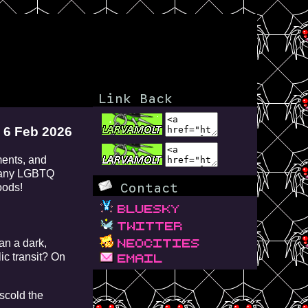
Link Back
6 Feb 2026
ments, and
 many LGBTQ
Contact
oods!
bluesky
twitter
neocities
an a dark,
c transit? On
email
scold the