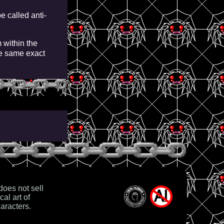
e called anti-
 within the
e same exact
es not sell
cal art of
aracters.