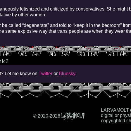
neously fetishized and criticized by conservatives. She might b
itative by other women.
r be called “degenerate” and told to “keep it in the bedroom” from
e same explosive way that trans people are when they wear th
nk?
iot? Let me know on
Twitter
or
Bluesky
.
LARVAMOLT do
LARVAMOLT
digital or physi
© 2020-
2026
copyrighted ch