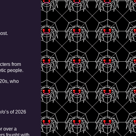
ost.
cters from
etic people.
 20s, who
y/o’s of 2026
r over a
rs fought with