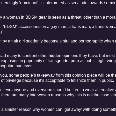
seemingly ‘dominant’, is interpreted as servitude towards some
ay a woman in BDSM gear is seen as a threat, other than a mora
e “BDSM” accessories on a gay man, a trans man, a trans woma
g”.
 by an alt girl suddenly become sinful and pornographic when
d lead many to confront other hidden opinions they have, but most
ll explosion in popularity of transgender porn as public right-wing
opular than ever.
you, some people’s takeaway from this opinion piece will be tha
 privilege because it’s acceptable to fetishize them in public.
 I believe anyone and everyone should be free to wear alternative
al, there are many interwoven reasons why this is not the case, a
, a sinister reason why women can ‘get away’ with doing someth