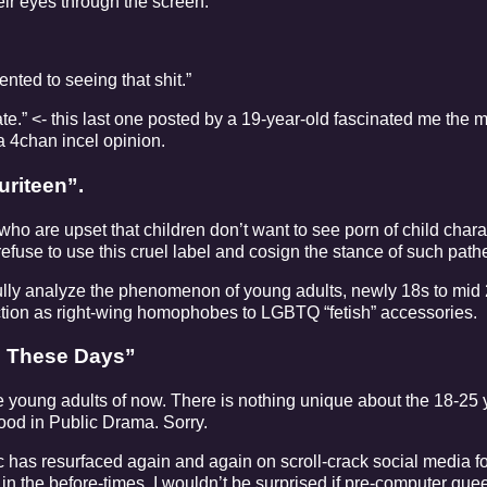
heir eyes through the screen.
nted to seeing that shit.”
e.” <- this last one posted by a 19-year-old fascinated me the m
a 4chan incel opinion.
uriteen”.
 who are upset that children don’t want to see porn of child chara
refuse to use this cruel label and cosign the stance of such path
fully analyze the phenomenon of young adults, newly 18s to mid
action as right-wing homophobes to LGBTQ “fetish” accessories.
ds These Days”
he young adults of now. There is nothing unique about the 18-25 
od in Public Drama. Sorry.
 has resurfaced again and again on scroll-crack social media fo
n the before-times. I wouldn’t be surprised if pre-computer quee