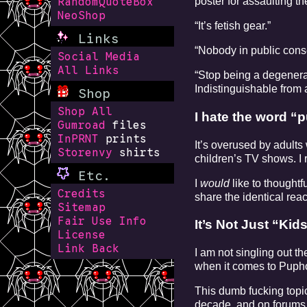
poster for assaulting t
RandomQuoteBox
NeoShop
“It’s fetish gear.”
Links
“Nobody in public conse
Social Media
All Links
“Stop being a degenerat
Indistinguishable from 
Shop
Shop All
I hate the word “p
Gumroad
files
InPRNT
prints
It’s overused by adults
Storenvy
shirts
children’s TV shows. I 
Etc.
I
would
like to thought
Credits
share the identical re
Sitemap
Fair Use Info
It’s Not Just “Ki
License
Link Back
I am not singling out t
when it comes to Pupho
This dumb fucking topic
decade, and on forums i