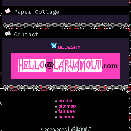
Paper Collage
Contact
Bluesky
//
credits
//
sitemap
//
fair use
//
license
LARVAMOLT
© 2020-
2026