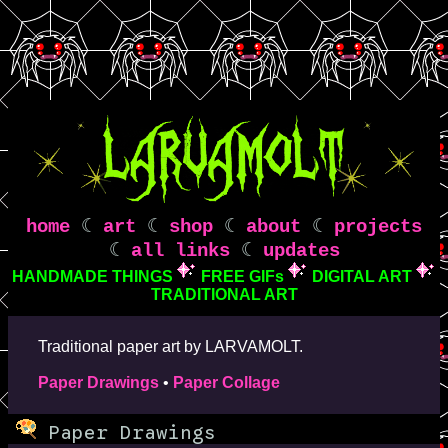
home
☾
art
☾
shop
☾
about
☾
projects
☾
all links
☾
updates
HANDMADE THINGS
FREE GIFs
DIGITAL ART
TRADITIONAL ART
Traditional paper art by LARVAMOLT.
Paper Drawings
•
Paper Collage
Paper Drawings