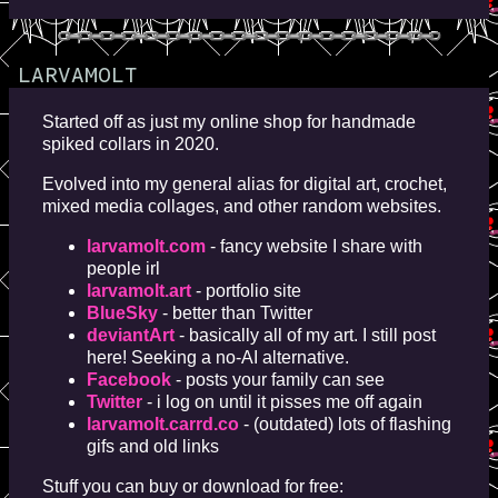
LARVAMOLT
Started off as just my online shop for handmade
spiked collars in 2020.
Evolved into my general alias for digital art, crochet,
mixed media collages, and other random websites.
larvamolt.com
- fancy website I share with
people irl
larvamolt.art
- portfolio site
BlueSky
- better than Twitter
deviantArt
- basically all of my art. I still post
here! Seeking a no-AI alternative.
Facebook
- posts your family can see
Twitter
- i log on until it pisses me off again
larvamolt.carrd.co
- (outdated) lots of flashing
gifs and old links
Stuff you can buy or download for free: