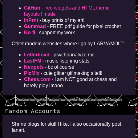
GitHub
- free widgets and HTML theme
layouts I made
InPrnt
- buy prints of my art!
Gumroad
- FREE pdf guide for pixel crochet
Ko-fi
- support my work
Other random websites where I go by LARVAMOLT:
Letterboxd
- psychoanalyze me
LastFM
- music listening stats
Neopets
- bc of course
PicMix
- cute glitter gif making site!!!
Chess.com
- I am NOT good at chess and
barely play lmaoo
Fandom Accounts
Shrine blogs for stuff I like. I also occasionally post
fanart.