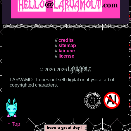
//
credits
//
sitemap
//
fair use
//
license
LARVAMOLT
© 2020-
2026
LARVAMOLT does not sell digital or physical art of
copyrighted characters.
↑ Top