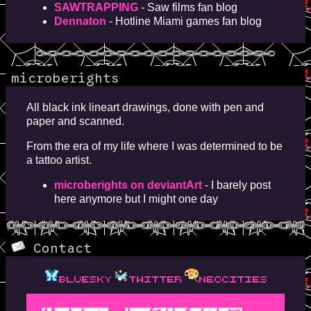
SAWTRAPPING
- Saw films fan blog
Dennaton
- Hotline Miami games fan blog
microberights
All black ink lineart drawings, done with pen and
paper and scanned.
From the era of my life where I was determined to be
a tattoo artist.
microberights on deviantArt
- I barely post
here anymore but I might one day
Contact
bluesky
twitter
neocities