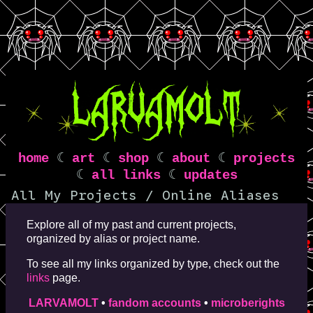
home
☾
art
☾
shop
☾
about
☾
projects
☾
all links
☾
updates
All My Projects / Online Aliases
Explore all of my past and current projects,
organized by alias or project name.
To see all my links organized by type, check out the
links
page.
LARVAMOLT
•
fandom accounts
•
microberights