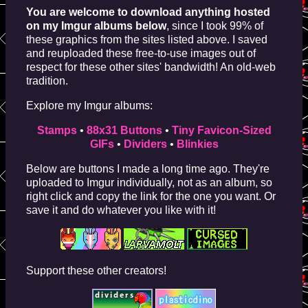
You are welcome to download anything hosted
on my Imgur albums below
, since I took 99% of
these graphics from the sites listed above. I saved
and reuploaded these free-to-use images out of
respect for these other sites' bandwidth! An old-web
tradition.
Explore my Imgur albums:
Stamps
•
88x31 Buttons
•
Tiny Favicon-Sized
GIFs
•
Dividers
•
Blinkies
Below are buttons I made a long time ago. They're
uploaded to Imgur individually, not as an album, so
right click and copy the link for the one you want. Or
save it and do whatever you like with it!
Support these other creators!