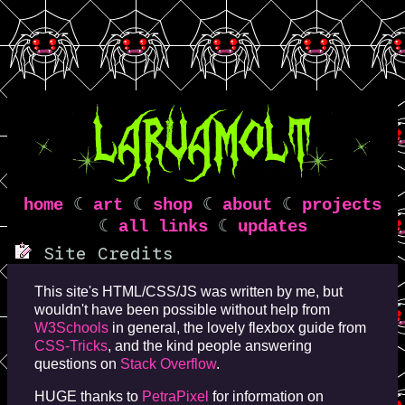
home
☾
art
☾
shop
☾
about
☾
projects
☾
all links
☾
updates
Site Credits
This site's HTML/CSS/JS was written by me, but
wouldn't have been possible without help from
W3Schools
in general, the lovely flexbox guide from
CSS-Tricks
, and the kind people answering
questions on
Stack Overflow
.
HUGE thanks to
PetraPixel
for information on