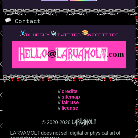
Contact
bluesky
twitter
neocities
//
credits
//
sitemap
//
fair use
//
license
LARVAMOLT
© 2020-
2026
LARVAMOLT does not sell digital or physical art of