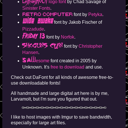
LARVAMOLT
logo font
by Chad Savage of
Sinister Fonts
.
Retro Computer
font by
Petyka
.
Wide Awake
font by Jakob Fischer of
Pizzadude
.
Friday 13
font by
Norfok
.
Shoguns Clan
font by
Christopher
Hansen
.
SAW
esome
font created in 2005 by
Unknown. It's
free to download
and use.
Check out DaFont for all kinds of awesome free-to-
use downloadable fonts!
All handmade and large digital art here is by me,
Larvamolt, but I'm sure you figured that out.
I like to host images with Imgur to save bandwidth,
especially for large art files.