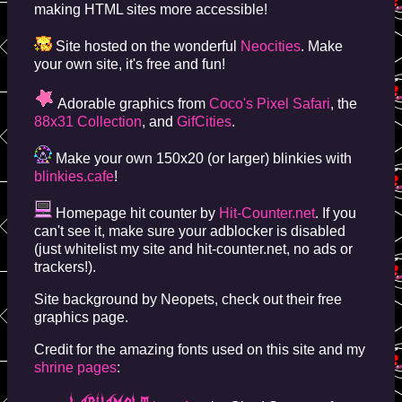
making HTML sites more accessible!
Site hosted on the wonderful
Neocities
. Make
your own site, it's free and fun!
Adorable graphics from
Coco's Pixel Safari
, the
88x31 Collection
, and
GifCities
.
Make your own 150x20 (or larger) blinkies with
blinkies.cafe
!
Homepage hit counter by
Hit-Counter.net
. If you
can't see it, make sure your adblocker is disabled
(just whitelist my site and hit-counter.net, no ads or
trackers!).
Site background by Neopets, check out their free
graphics page.
Credit for the amazing fonts used on this site and my
shrine pages
: